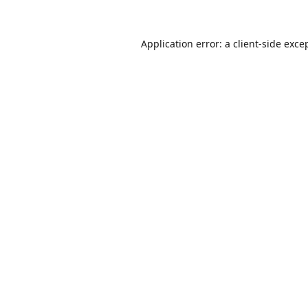
Application error: a
client
-side exce