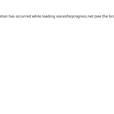
ption has occurred while loading
voicesforprogress.net
(see the
br