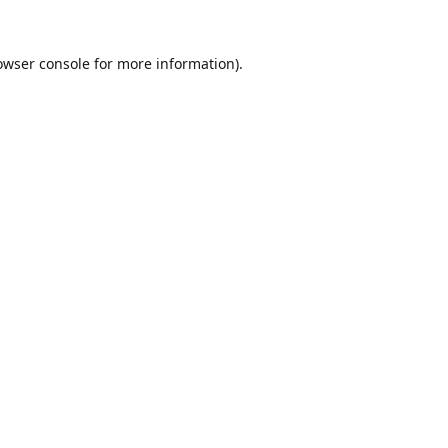
owser console
for more information).