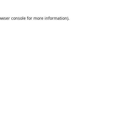
owser console
for more information).