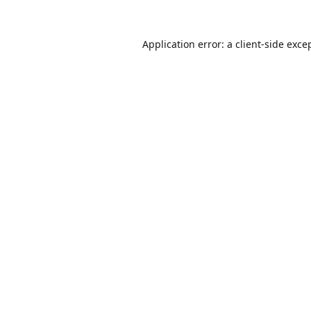
Application error: a
client
-side exce