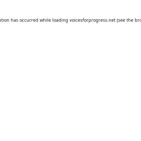
ption has occurred while loading
voicesforprogress.net
(see the
br